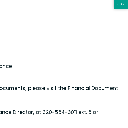
SHARE
THIS PA
tance
l documents, please visit the Financial Document
nce Director, at 320-564-3011 ext. 6 or