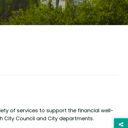
ty of services to support the financial well-
ith City Council and City departments.