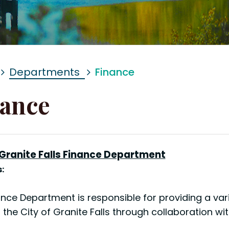
Departments
Finance
ance
 Granite Falls Finance Department
:
nce Department is responsible for providing a varie
 the City of Granite Falls through collaboration w