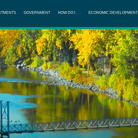
RTMENTS
GOVERNMENT
HOW DO I . . .
ECONOMIC DEVELOPMENT