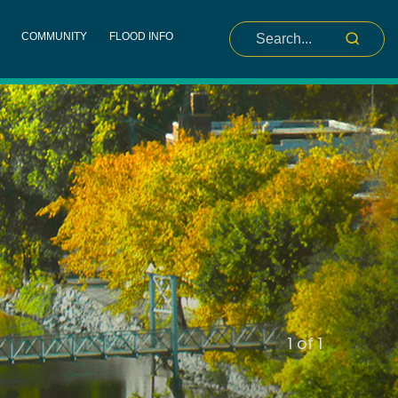
COMMUNITY
FLOOD INFO
slide
1
of 1