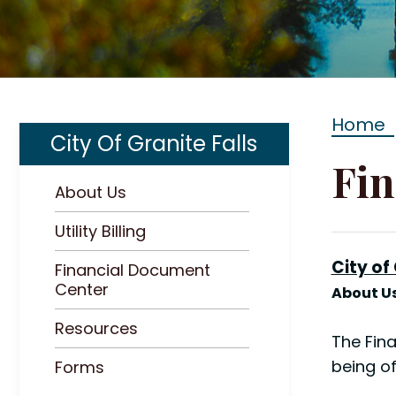
Home
City Of Granite Falls
Fin
About Us
Utility Billing
City of
Financial Document
Center
About Us
Resources
The Fina
being of
Forms