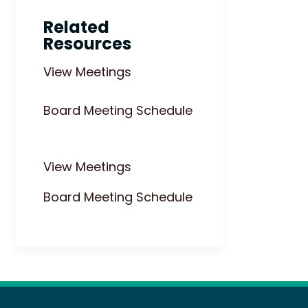
Related
Resources
View Meetings
Board Meeting Schedule
View Meetings
Board Meeting Schedule