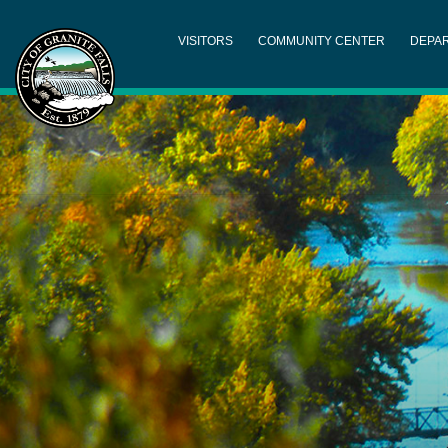
VISITORS
COMMUNITY CENTER
DEPA