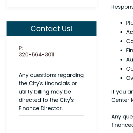
Responsi
Pl
Contact Us!
Ac
Ca
P:
Fi
320-564-3011
Au
Co
Any questions regarding
Ov
the City's financials or
utility billing may be
If you a
directed to the City's
Center l
Finance Director.
Any ques
finance