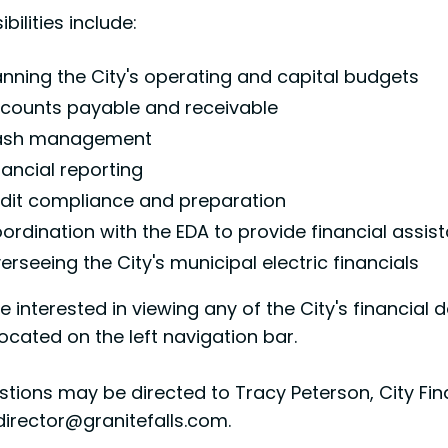
bilities include:
anning the City's operating and capital budgets
counts payable and receivable
sh management
nancial reporting
dit compliance and preparation
ordination with the EDA to provide financial assis
erseeing the City's municipal electric financials
re interested in viewing any of the City's financia
ocated on the left navigation bar.
tions may be directed to Tracy Peterson, City Fina
director@granitefalls.com.