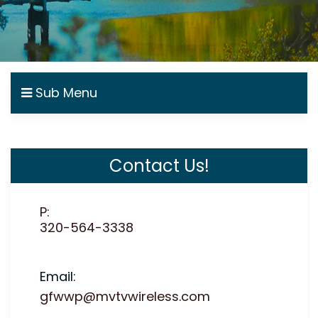
Sub Menu
Contact Us!
P:
320-564-3338
Email:
gfwwp@mvtvwireless.com