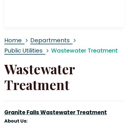
Home
Departments
Public Utilities
Wastewater Treatment
Wastewater
Treatment
Granite Falls Wastewater
Treatment
About
Us: