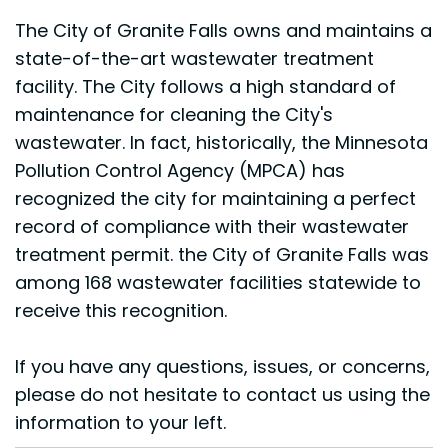
The City of Granite Falls owns and maintains a
state-of-the-art wastewater treatment
facility. The City follows a high standard of
maintenance for cleaning the City's
wastewater. In fact, historically, the Minnesota
Pollution Control Agency (MPCA) has
recognized the city for maintaining a perfect
record of compliance with their wastewater
treatment permit. the City of Granite Falls was
among 168 wastewater facilities statewide to
receive this recognition.
If you have any questions, issues, or concerns,
please do not hesitate to contact us using the
information to your left.