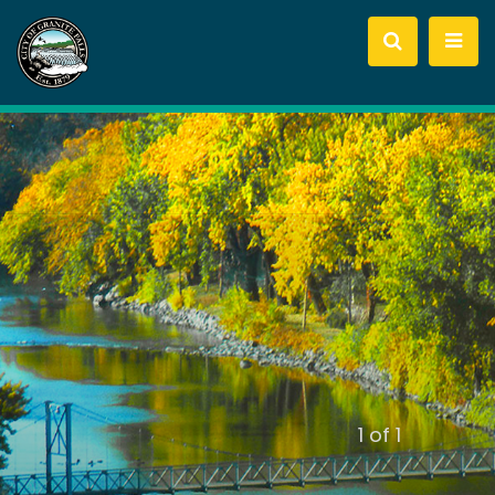
slide
1
of 1