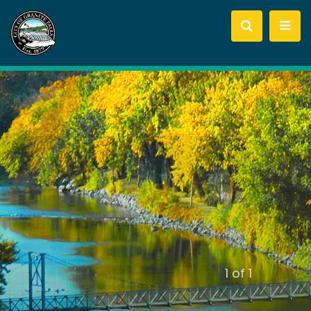
slide
1
of 1