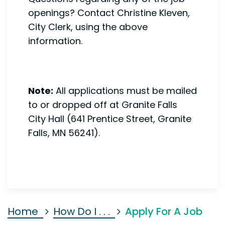
openings? Contact Christine Kleven,
City Clerk, using the above
information.
Note:
All applications must be mailed
to or dropped off at Granite Falls
City Hall (641 Prentice Street, Granite
Falls, MN 56241).
Home
How Do I . . .
Apply For A Job