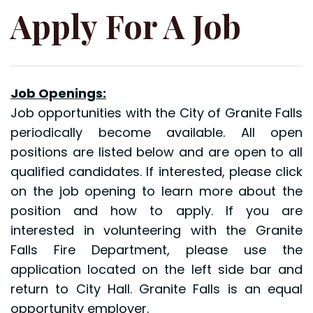
Apply For A Job
Job Openings:
Job opportunities with the City of Granite Falls
periodically become available. All open
positions are listed below and are open to all
qualified candidates. If interested, please click
on the job opening to learn more about the
position and how to apply. If you are
interested in volunteering with the Granite
Falls Fire Department, please use the
application located on the left side bar and
return to City Hall. Granite Falls is an equal
opportunity employer.