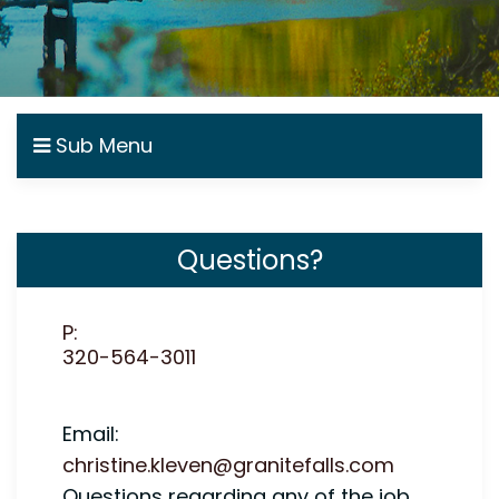
Sub Menu
Questions?
P:
320-564-3011
Email:
christine.kleven@granitefalls.com
Questions regarding any of the job