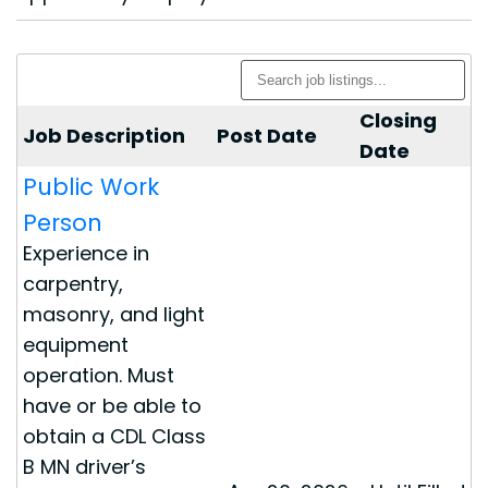
Closing
Job Description
Post Date
Date
Public Work
Person
Experience in
carpentry,
masonry, and light
equipment
operation. Must
have or be able to
obtain a CDL Class
B MN driver’s