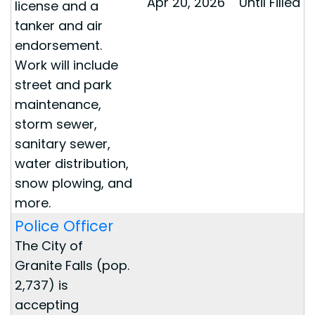
Apr 20, 2026
Until Filled
license and a
tanker and air
endorsement.
Work will include
street and park
maintenance,
storm sewer,
sanitary sewer,
water distribution,
snow plowing, and
more.
Police Officer
The City of
Granite Falls (pop.
2,737) is
accepting