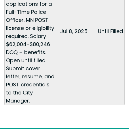
applications for a
Full-Time Police
Officer. MN POST
license or eligibility
Jul 8, 2025
Until Filled
required. Salary
$62,004–$80,246
DOQ + benefits.
Open until filled.
Submit cover
letter, resume, and
POST credentials
to the City
Manager.